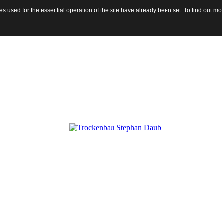
 used for the essential operation of the site have already been set. To find out 