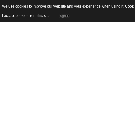
We use cookies to improve our website and your experience when using it. Cookies
I accept cookies from this site.
Agree