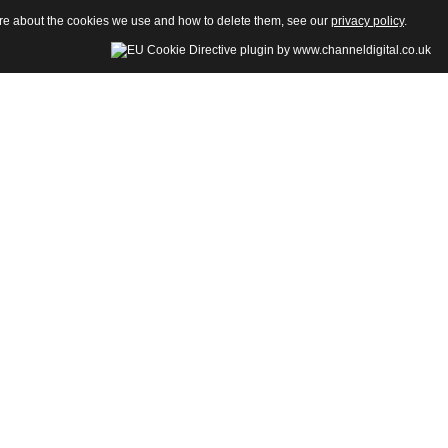
more about the cookies we use and how to delete them, see our
privacy policy
.