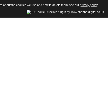
more about the cookies we use and how to delete them, see our
privacy policy
.