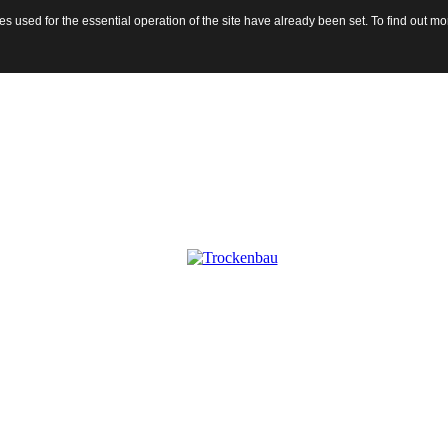
 used for the essential operation of the site have already been set. To find out 