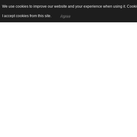
We use cookies to improve our website and your experience when using it. Cookies
I accept cookies from this site.
Agree